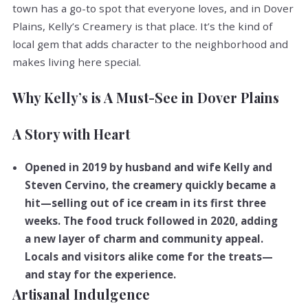
town has a go-to spot that everyone loves, and in Dover
Plains, Kelly’s Creamery is that place. It’s the kind of
local gem that adds character to the neighborhood and
makes living here special.
Why Kelly’s is A Must-See in Dover Plains
A Story with Heart
Opened in 2019 by husband and wife Kelly and
Steven Cervino, the creamery quickly became a
hit—selling out of ice cream in its first three
weeks. The food truck followed in 2020, adding
a new layer of charm and community appeal.
Locals and visitors alike come for the treats—
and stay for the experience.
Artisanal Indulgence