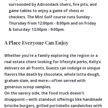
surrounded by Adirondack chairs, fire pits, and
game tables to enjoy a game of chess or
checkers. The Mini Golf course runs Sunday -
Thursday from 12:00pm - 8:00pm and on Friday
& Saturday: 12:00pm - 9:00pm.
A Place Everyone Can Enjoy
Whether you're a family exploring the region or a
real estate client looking for lifestyle perks, Kelly’s
delivers on all fronts. Guests can indulge in unique
flavors like death by chocolate, whole lotta dough,
graham slam, and more—often served with
generous scoop samples.
On the savory side, the food truck doesn't
disappoint—with standout offerings like handmade
brioche burgers, grilled portobello sandwiches with