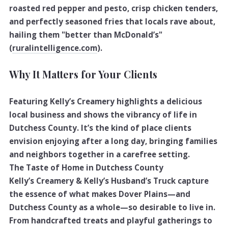
roasted red pepper and pesto, crisp chicken tenders,
and perfectly seasoned fries that locals rave about,
hailing them "better than McDonald’s"
(
ruralintelligence.com
).
Why It Matters for Your Clients
Featuring Kelly’s Creamery highlights a delicious
local business and shows the vibrancy of life in
Dutchess County. It’s the kind of place clients
envision enjoying after a long day, bringing families
and neighbors together in a carefree setting.
The Taste of Home in Dutchess County
Kelly’s Creamery & Kelly’s Husband’s Truck capture
the essence of what makes Dover Plains—and
Dutchess County as a whole—so desirable to live in.
From handcrafted treats and playful gatherings to