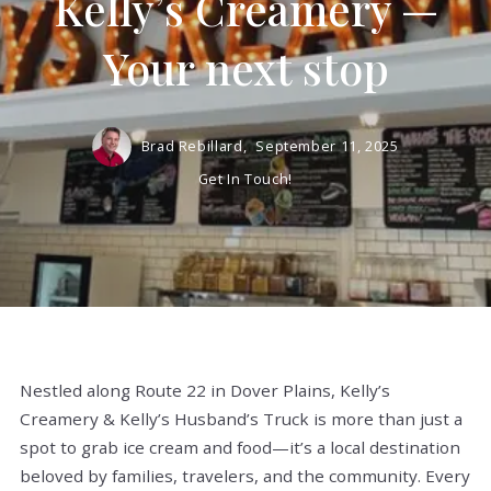
Kelly’s Creamery —
Your next stop
Brad Rebillard,
September 11, 2025
Get In Touch!
Nestled along Route 22 in Dover Plains, Kelly’s
Creamery & Kelly’s Husband’s Truck is more than just a
spot to grab ice cream and food—it’s a local destination
beloved by families, travelers, and the community.
Every