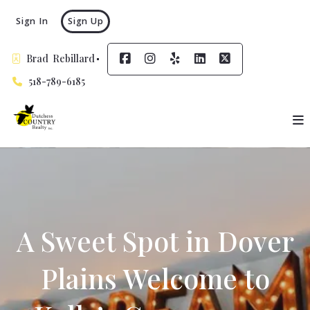
Sign In
Sign Up
Brad  Rebillard
518-789-6185
A Sweet Spot in Dover
Plains Welcome to