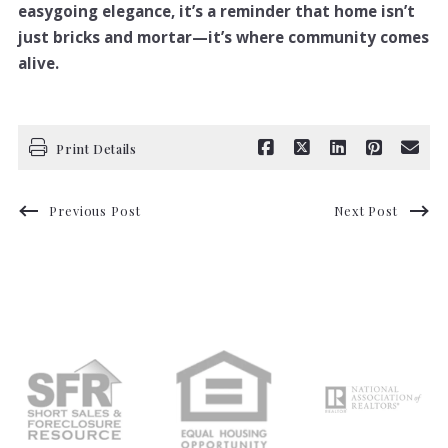
easygoing elegance, it’s a reminder that home isn’t
just bricks and mortar—it’s where community comes
alive.
Print Details
Previous Post
Next Post