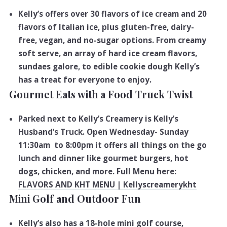
Kelly’s offers over 30 flavors of ice cream and 20
flavors of Italian ice, plus gluten-free, dairy-
free, vegan, and no-sugar options. From creamy
soft serve, an array of hard ice cream flavors,
sundaes galore, to edible cookie dough Kelly’s
has a treat for everyone to enjoy.
Gourmet Eats with a Food Truck Twist
Parked next to Kelly’s Creamery is Kelly’s
Husband’s Truck. Open Wednesday- Sunday
11:30am to 8:00pm it offers all things on the go
lunch and dinner like gourmet burgers, hot
dogs, chicken, and more. Full Menu here:
FLAVORS AND KHT MENU | Kellyscreamerykht
Mini Golf and Outdoor Fun
Kelly’s also has a 18-hole mini golf course,