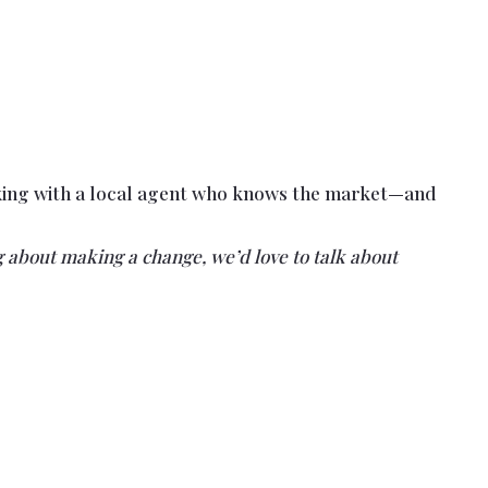
orking with a local agent who knows the market—and
 about making a change, we’d love to talk about