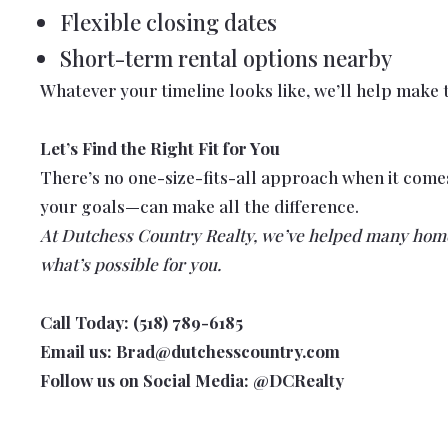
Flexible closing dates
Short-term rental options nearby
Whatever your timeline looks like, we’ll help make t
Let’s Find the Right Fit for You
There’s no one-size-fits-all approach when it com
your goals—can make all the difference.
At Dutchess Country Realty, we’ve helped many homeo
what’s possible for you.
Call Today: (518) 789-6185
Email us: Brad@dutchesscountry.com
Follow us on Social Media: @DCRealty