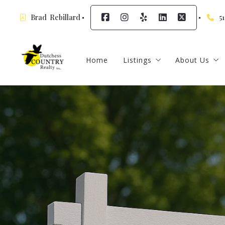
Brad  Rebillard
5
Home
Listings
About Us
Featured Listings
Meet Our A
Sign up for
Contact
Testimonia