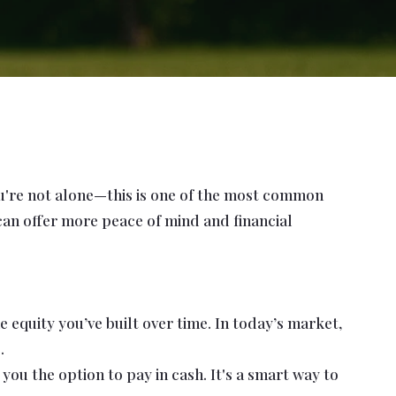
ou're not alone—this is one of the most common
 can offer more peace of mind and financial
 equity you’ve built over time. In today’s market,
.
u the option to pay in cash. It's a smart way to