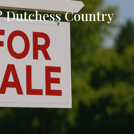
? Dutchess Country