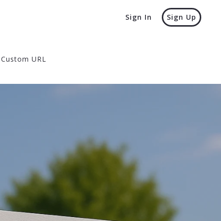
Sign In
Sign Up
Custom URL