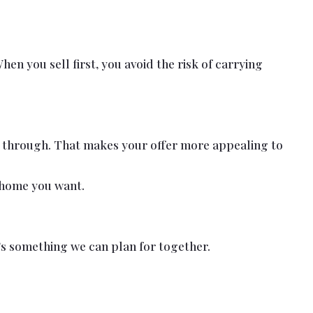
n you sell first, you avoid the risk of carrying
go through. That makes your offer more appealing to
e home you want.
’s something we can plan for together.