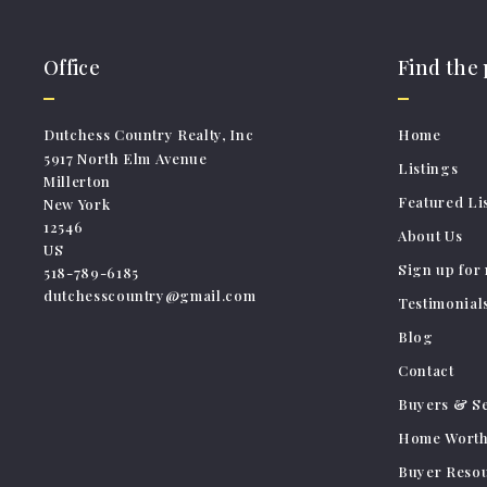
Office
Find the
Dutchess Country Realty, Inc
Home
5917 North Elm Avenue
Listings
Millerton
Featured Li
New York 
12546
About Us
US
Sign up for 
518-789-6185
dutchesscountry@gmail.com
Testimonial
Blog
Contact
Buyers & Se
Home Wort
Buyer Reso