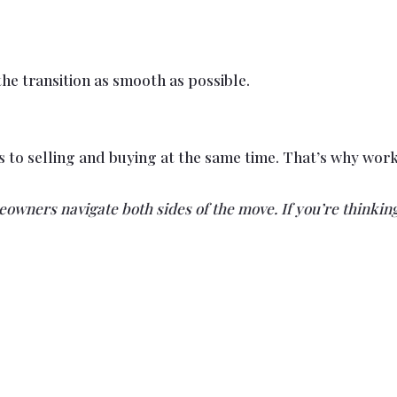
he transition as smooth as possible.
es to selling and buying at the same time. That’s why w
wners navigate both sides of the move. If you’re thinking