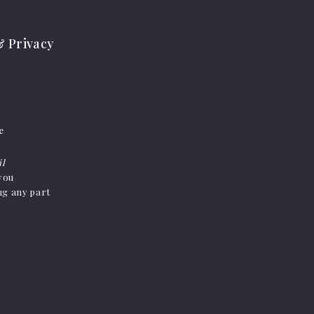
 Privacy
e
il
 you
ing any part