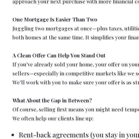
approach your next purchase with more financial c
One Mortgage Is Easier Than Two
Juggling two mortgages at once—plus taxes, utilitie
both homes at the same time. It simplifies your fin
A Clean Offer Can Help You Stand Out
If you’ve already sold your home, your offer on yo
sellers—especially in competitive markets like we se
We’ll work with you to make sure your offer is as st
What About the Gap in Between?
Of course, selling first means you might need temp
We often help our clients line up:
Rent-back agreements (you stay in your