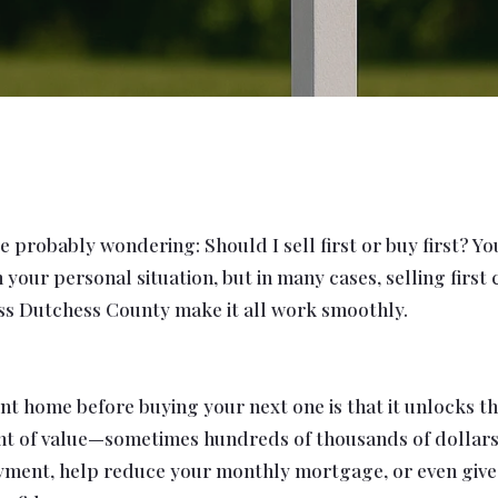
 probably wondering: Should I sell first or buy first? Y
your personal situation, but in many cases, selling first
ross Dutchess County make it all work smoothly.
t home before buying your next one is that it unlocks the
nt of value—sometimes hundreds of thousands of dollars
ment, help reduce your monthly mortgage, or even give yo