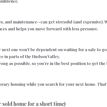
onfidence.
s, and maintenance—can get stressful (and expensive). Whe
ances and helps you move forward with less pressure.
ur next one won’t be dependent on waiting for a sale to 
e in parts of the Hudson Valley.
rong as possible, so you're in the best position to get th
orary housing while you search for your next home. That
 sold home for a short time)