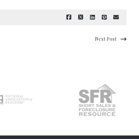
Next Post