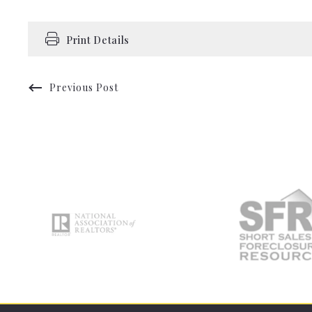
Print Details
Previous Post