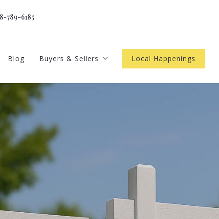
18-789-6185
Blog
Buyers & Sellers
Local Happenings
gents
Home Worth
 newsletter
Buyer Resources
4 Questions to Ask Before Buying a Home
ls
Seller Resources
4 Questions to Ask Before Selling a Home