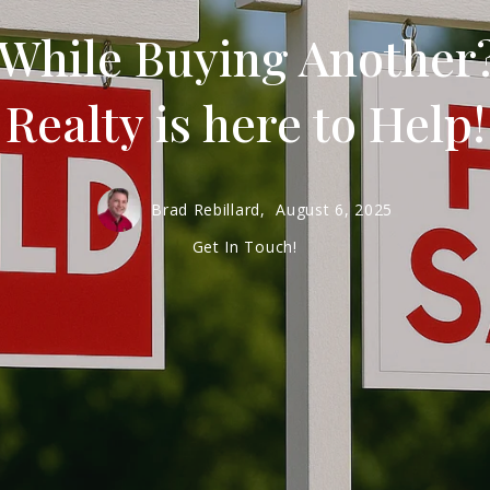
 While Buying Another
Realty is here to Help!
Brad Rebillard,
August 6, 2025
Get In Touch!