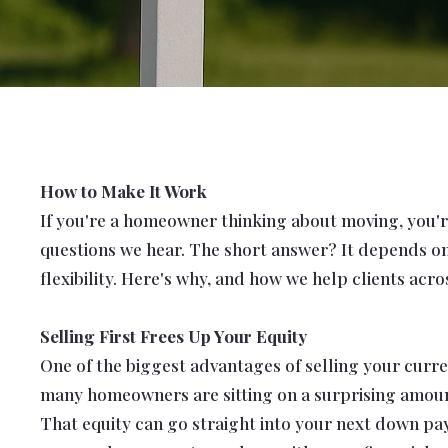
How to Make It Work
If you're a homeowner thinking about moving, you're
questions we hear.
The short answer? It depends on 
flexibility. Here's why, and how we help clients ac
Selling First Frees Up Your Equity
One of the biggest advantages of selling your curren
many homeowners are sitting on a surprising amou
That equity can go straight into your next down pay