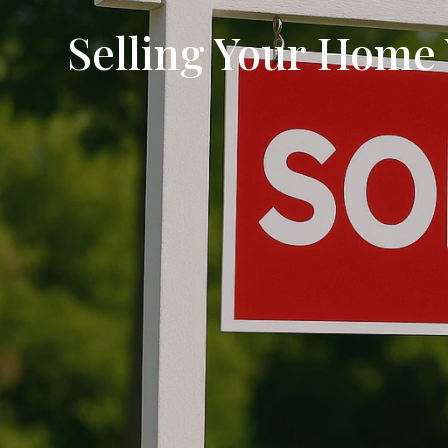
Selling Your Home