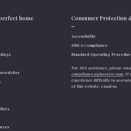
 perfect home
Consumer Protection &
Accessibility
DMCA Compliance
stings
Standard Operating Procedur
For ADA assistance, please ema
newsletter
compliance@placester.com
. If
experience difficulty in access
s
of this website, email us.
llers
h
urces