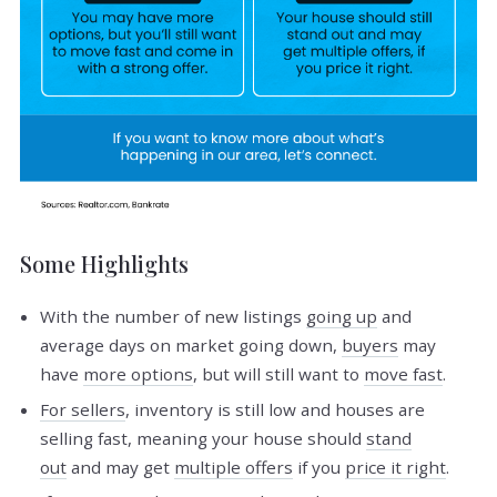
Some Highlights
With the number of new listings
going up
and
average days on market going down,
buyers
may
have
more options
, but will still want to
move fast
.
For sellers
, inventory is still low and houses are
selling fast, meaning your house should
stand
out
and may get
multiple offers
if you
price it right
.