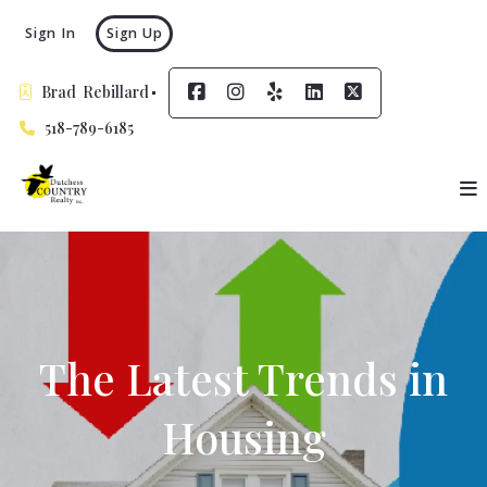
Sign In
Sign Up
Brad  Rebillard
518-789-6185
The Latest Trends in
Housing