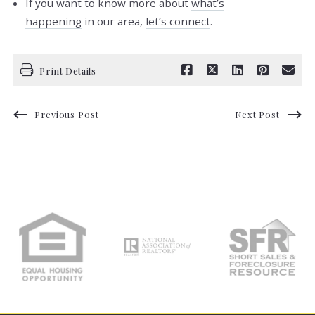
If you want to know more about
what’s
happening
in our area,
let’s connect
.
Print Details
Previous Post
Next Post