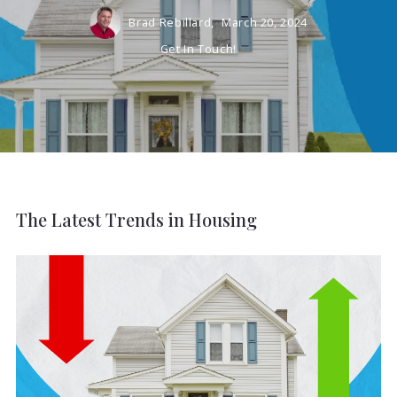
Brad Rebillard,
March 20, 2024
Get In Touch!
The Latest Trends in Housing