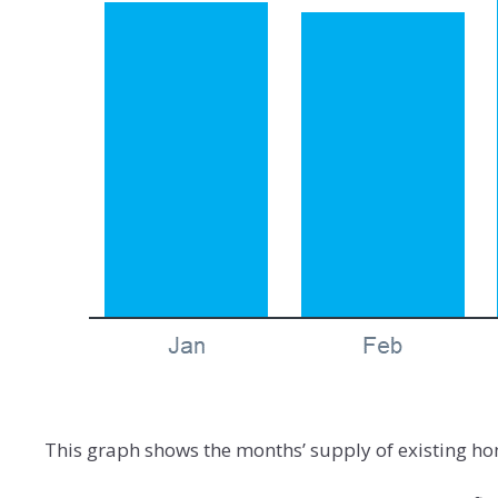
This graph shows the months’ supply of existing ho