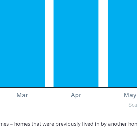
mes – homes that were previously lived in by another hom