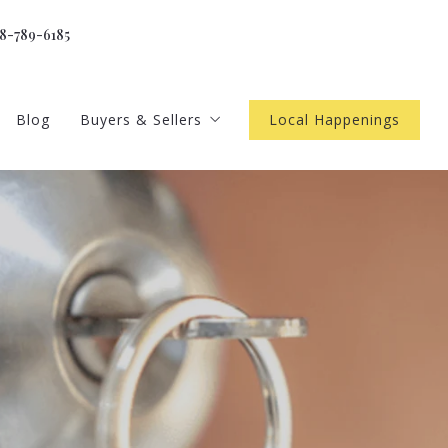
18-789-6185
Blog
Buyers & Sellers
Local Happenings
gents
Home Worth
 newsletter
Buyer Resources
4 Questions to Ask Before Buying a Home
ls
Seller Resources
4 Questions to Ask Before Selling a Home