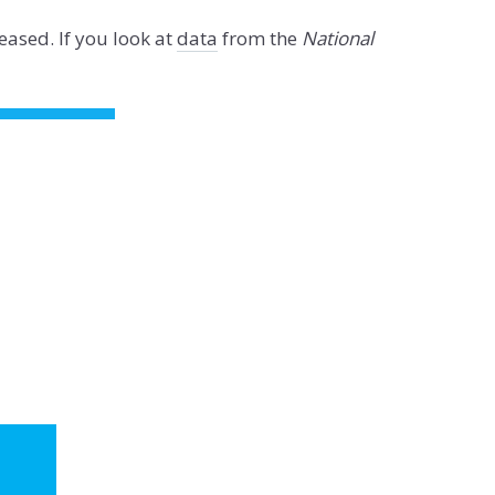
eased. If you look at
data
from the
National