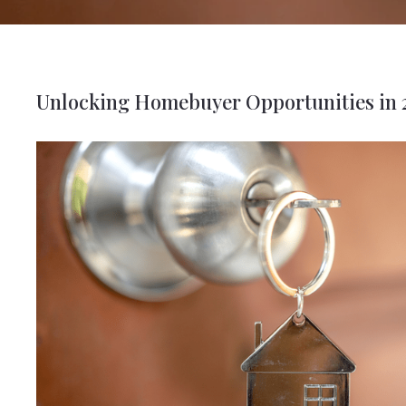
Unlocking Homebuyer Opportunities in 