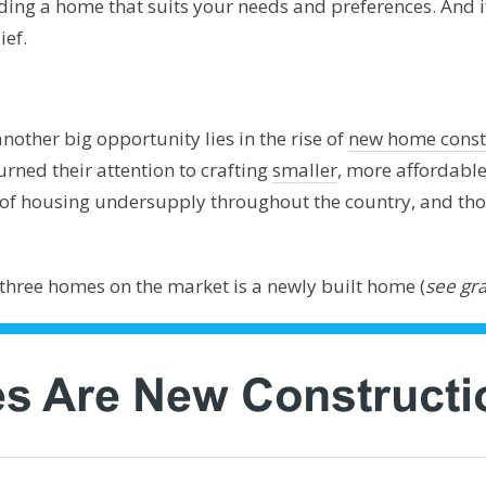
ding a home that suits your needs and preferences. And i
ief.
another big opportunity lies in the rise of
new home const
urned their attention to crafting
smaller
, more affordabl
 of housing undersupply throughout the country, and tho
n three homes on the market is a newly built home (
see gr