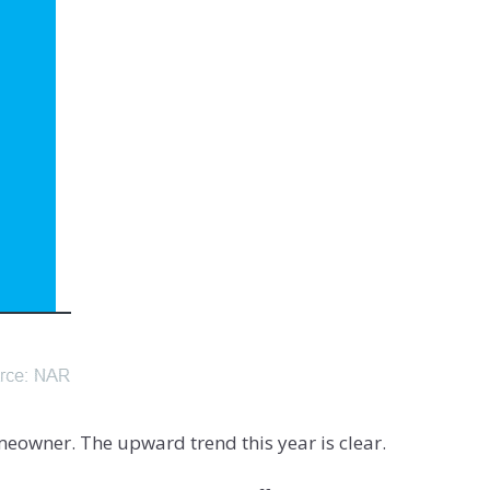
eowner. The upward trend this year is clear.