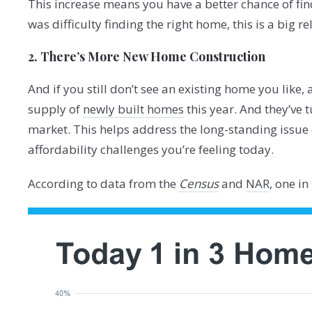
This increase means you have a better chance of fin
was difficulty finding the right home, this is a big rel
2. There’s More New Home Construction
And if you still don’t see an existing home you like, 
supply of
newly built homes
this year. And they’ve t
market. This helps address the long-standing issue
affordability challenges you’re feeling today.
According to data from the
Census
and
NAR
, one i