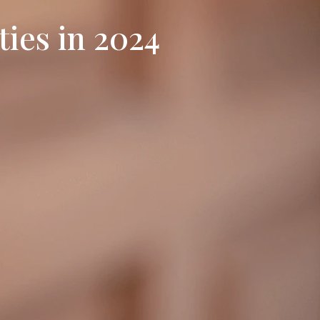
ies in 2024