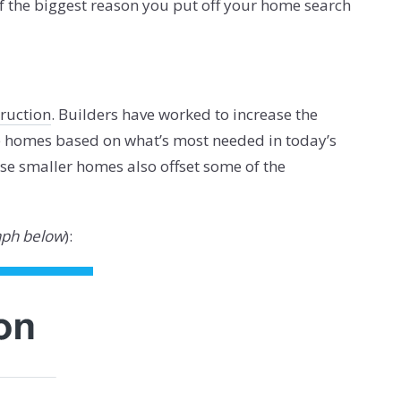
f the biggest reason you put off your home search
ruction
. Builders have worked to increase the
e homes based on what’s most needed in today’s
se smaller homes also offset some of the
aph below
):