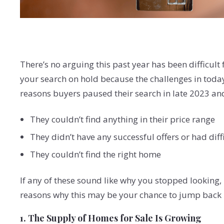
There’s no arguing this past year has been difficult 
your search on hold because the challenges in toda
reasons buyers paused their search in late 2023 an
They couldn’t find anything in their price range
They didn’t have any successful offers or had dif
They couldn’t find the right home
If any of these sound like why you stopped looking,
reasons why this may be your chance to jump back 
1. The Supply of Homes for Sale Is Growing