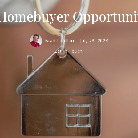
Homebuyer Opportunit
Brad Rebillard,
July 23, 2024
Get In Touch!