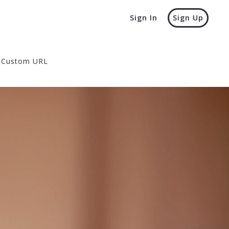
Sign In
Sign Up
Custom URL