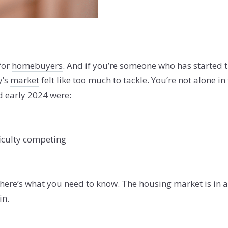
for
homebuyers
. And if you’re someone who has started 
y’s
market
felt like too much to tackle. You’re not alone in
d early 2024 were:
ficulty competing
 here’s what you need to know. The housing market is in a 
in.