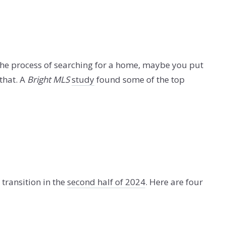
the process of searching for a home, maybe you put
 that. A
Bright MLS
study
found some of the top
transition in the
second half of 2024
. Here are four