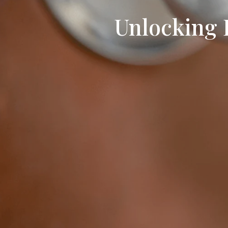
Unlocking 