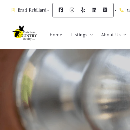
Brad  Rebillard
5
Home
Listings
About Us
Featured Listings
Meet Our A
Sign up for
Contact
Testimonia