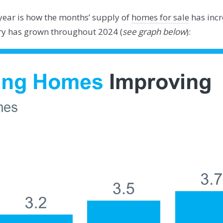
s year is how the months’ supply of
homes for sale
has incr
ory has grown throughout 2024 (
see graph below
):