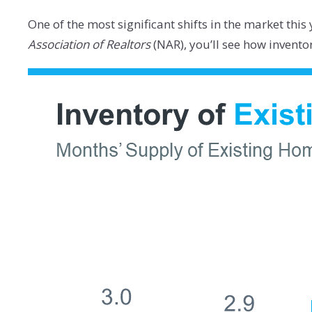
One of the most significant shifts in the market thi
Association of Realtors
(NAR), you’ll see how invent