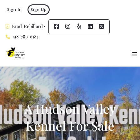
Sign In
Sign Up
Brad  Rebillard
518-789-6185
A Hudson Valley
Kennel For Sale