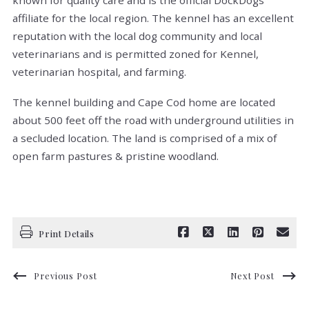
known for quality care and is the official DockDogs
affiliate for the local region. The kennel has an excellent
reputation with the local dog community and local
veterinarians and is permitted zoned for Kennel,
veterinarian hospital, and farming.
The kennel building and Cape Cod home are located
about 500 feet off the road with underground utilities in
a secluded location. The land is comprised of a mix of
open farm pastures & pristine woodland.
Print Details
Previous Post
Next Post