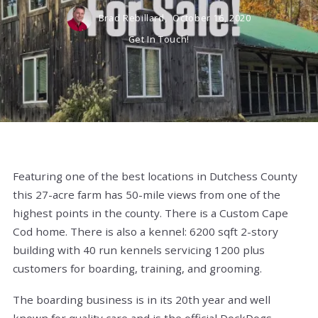
Brad Rebillard,
October 16, 2020
Get In Touch!
Featuring one of the best locations in Dutchess County
this 27-acre farm has 50-mile views from one of the
highest points in the county. There is a Custom Cape
Cod home. There is also a kennel: 6200 sqft 2-story
building with 40 run kennels servicing 1200 plus
customers for boarding, training, and grooming.
The boarding business is in its 20th year and well