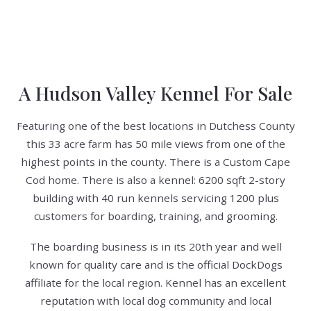
A Hudson Valley Kennel For Sale
Featuring one of the best locations in Dutchess County
this 33 acre farm has 50 mile views from one of the
highest points in the county. There is a Custom Cape
Cod home. There is also a kennel: 6200 sqft 2-story
building with 40 run kennels servicing 1200 plus
customers for boarding, training, and grooming.
The boarding business is in its 20th year and well
known for quality care and is the official DockDogs
affiliate for the local region. Kennel has an excellent
reputation with local dog community and local