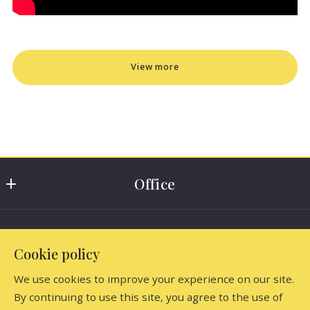
View more
Office
Dutchess Country Realty, Inc
Find the perfect home
5917 North Elm Avenue
Cookie policy
Millerton
Home
New York 
We use cookies to improve your experience on our site.
Consumer Protection & Privacy
Listings
12546
By continuing to use this site, you agree to the use of