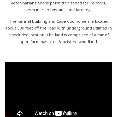
veterinarians and is permitted zoned for Kennels,
veterinarian hospital, and farming.
The kennel building and Cape Cod home are located
about 500 feet off the road with underground utilities in
a secluded location. The land is comprised of a mix of
open farm pastures & pristine woodland.