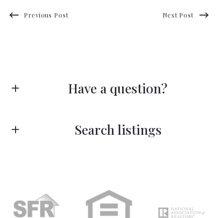
Previous Post
Next Post
Have a question?
First Name*
Search listings
Last Name*
Enter city, zip, neighborhood, address…
Type in anything you’re looking for
Your Email*
Search