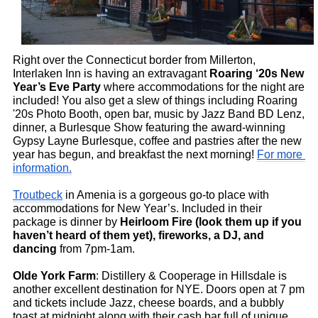
Right over the Connecticut border from Millerton, 
Interlaken Inn is having an extravagant 
Roaring ‘20s New 
Year’s Eve Party
 where accommodations for the night are 
included! You also get a slew of things including Roaring 
'20s Photo Booth, open bar, music by Jazz Band BD Lenz, 
dinner, a Burlesque Show featuring the award-winning 
Gypsy Layne Burlesque, coffee and pastries after the new 
year has begun, and breakfast the next morning! 
For more 
information.
Troutbeck
 in Amenia is a gorgeous go-to place with 
accommodations for New Year’s. Included in their 
package is dinner by 
Heirloom Fire (look them up if you 
haven’t heard of them yet), fireworks, a DJ, and 
dancing 
from 7pm-1am. 
Olde York Farm
: Distillery & Cooperage in Hillsdale is 
another excellent destination for NYE. Doors open at 7 pm 
and tickets include Jazz, cheese boards, and a bubbly 
toast at midnight along with their cash bar full of unique 