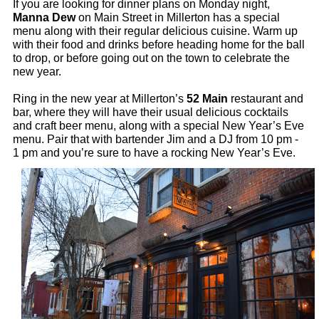
If you are looking for dinner plans on Monday night, 
Manna Dew
 on Main Street in Millerton has a special 
menu along with their regular delicious cuisine. Warm up 
with their food and drinks before heading home for the ball 
to drop, or before going out on the town to celebrate the 
new year.
Ring in the new year at Millerton’s 
52 Main
 restaurant and 
bar, where they will have their usual delicious cocktails 
and craft beer menu, along with a special New Year’s Eve 
menu. Pair that with bartender Jim and a DJ from 10 pm - 
1 pm and you’re sure to have a rocking New Year’s Eve. 