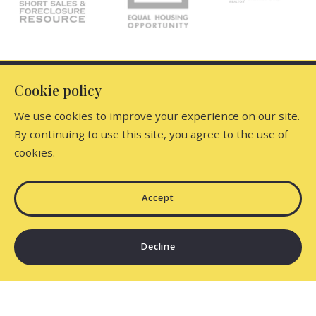
Your Phone*
Your Message*
Office
Cookie policy
We use cookies to improve your experience on our site.
Dutchess Country Realty, Inc
By continuing to use this site, you agree to the use of
Find the perfect home
5917 North Elm Avenue
cookies.
Security question*
Millerton
Home
New York 
+
= ?
Consumer Protection & Privacy
Listings
Accept
12546
US
Accessibility
Featured Listings
518-789-6185
SEND
Decline
DMCA Compliance
About Us
dutchesscountry@gmail.com
Standard Operating Procedure
Sign up for newsletter
Testimonials
For ADA assistance, please email