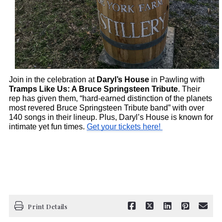
Join in the celebration at 
Daryl’s House
 in Pawling with 
Tramps Like Us: A Bruce Springsteen Tribute
. Their 
rep has given them, “hard-earned distinction of the planets 
most revered Bruce Springsteen Tribute band” with over 
140 songs in their lineup. Plus, Daryl’s House is known for 
intimate yet fun times. 
Get your tickets here! 
Print Details