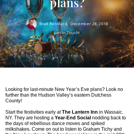
plans?
Brad Rebillard,
December 28, 2018
Get In Touch!
Looking for last-minute New Year’s Eve plans? Look no 
further than the Hudson Valley’s eastern Dutchess 
County! 
Start the festivities early at 
The Lantern Inn
 in Wassaic. 
NY. They are hosting a 
Year-End Social 
nodding back to 
the days of rebellious dance moves and spiked 
milkshakes.
 Come on out to listen to Graham Tichy and 