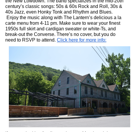
the New Lowdown. The band specializes in the mid-20th 
century’s classic songs: 50s & 60s Rock and Roll, 30s & 
40s Jazz, even Honky Tonk and Rhythm and Blues. 
 Enjoy the music along with The Lantern’s delicious a la 
carte menu from 4-11 pm. Make sure to wear your finest 
1950s full skirt and cardigan sweater or white-Ts, and 
break-out the Converse. There’s no cover, but you do 
need to RSVP to attend. 
Click here for more info: