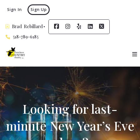
Sign In
Sign Up
Brad  Rebillard
518-789-6185
Looking for last-
minute New Year’s Eve