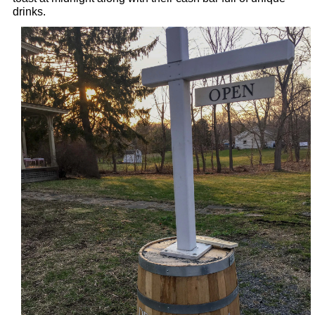
drinks.