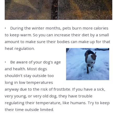
• During the winter months, pets burn more calories
to keep warm. So you can increase their diet by a small
amount to make sure their bodies can make up for that
heat regulation.
• Be aware of your dog’s age
and health. Most dogs
shouldn’t stay outside too
long in low temperatures
anyway due to the risk of frostbite. If you have a sick,
very young, or very old dog, they have trouble
regulating their temperature, like humans. Try to keep
their time outside limited.