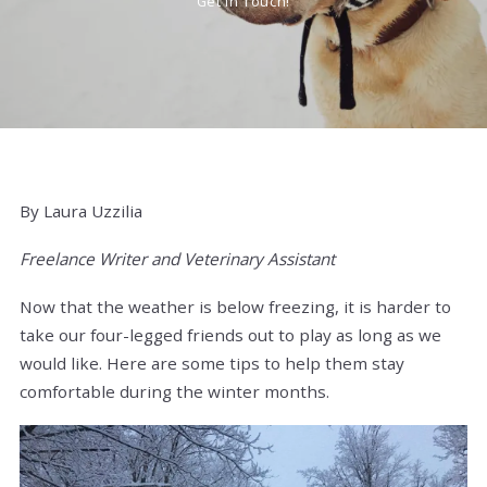
Get In Touch!
By Laura Uzzilia
Freelance Writer and Veterinary Assistant
Now that the weather is below freezing, it is harder to
take our four-legged friends out to play as long as we
would like. Here are some tips to help them stay
comfortable during the winter months.