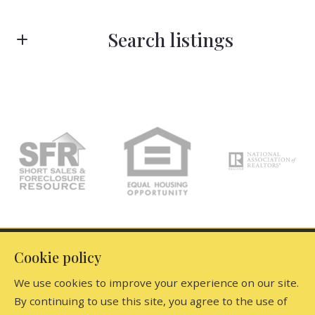
First Name*
Search listings
Last Name*
Enter city, zip, neighborhood, address…
Type in anything you’re looking for
Your Email*
Search
Your Phone*
Your Message*
Office
Cookie policy
We use cookies to improve your experience on our site.
Dutchess Country Realty, Inc
By continuing to use this site, you agree to the use of
Find the perfect home
5917 North Elm Avenue