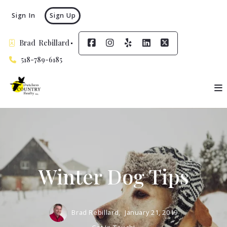
Sign In
Sign Up
Brad  Rebillard
518-789-6185
Winter Dog Tips
Brad Rebillard,
January 21, 2019