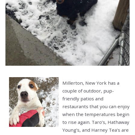
Millerton, New York has a
couple of outdoor, pup-
friendly patios and
restaurants that you can enjoy
when the temperatures begin
to rise again. Taro’s, Hathaway
Young’s, and Harney Tea's are