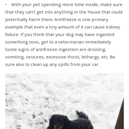
• With your pet spending more time inside, make sure
that they can’t get into anything in the house that could
potentially harm them. Antifreeze is one primary
example that even a tiny amount of it can cause kidney
failure. If you think that your dog may have ingested
something toxic, get to a veterinarian immediately.
Some signs of antifreeze ingestion are drooling,
vomiting, seizures, excessive thirst, lethargy, etc. Be
sure also to clean up any spills from your car.