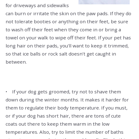
for driveways and sidewalks
can burn or irritate the skin on the paw pads. If they do
not tolerate booties or anything on their feet, be sure
to wash off their feet when they come in or bring a
towel on your walk to wipe off their feet. If your pet has
long hair on their pads, you’ll want to keep it trimmed,
so that ice balls or rock salt doesn’t get caught in
between.
• If your dog gets groomed, try not to shave them
down during the winter months. It makes it harder for
them to regulate their body temperature. If you must,
or if your dog has short hair, there are tons of cute
coats out there to keep them warm in the low
temperatures. Also, try to limit the number of baths