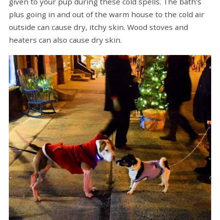
given to your pup during these cold spells. The bath's
plus going in and out of the warm house to the cold air
outside can cause dry, itchy skin. Wood stoves and
heaters can also cause dry skin.