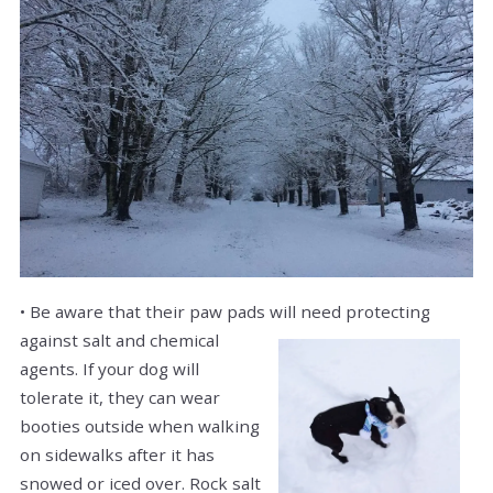
• Be aware that their paw pads will need protecting
against
salt and chemical
agents. If your dog will
tolerate it, they can wear
booties outside when walking
on sidewalks after it has
snowed or iced over. Rock salt