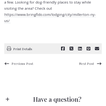
a few. Looking for dog-friendly places to stay while
visiting the area? Check out
https://www.bringfido.com/lodging/city/millerton-ny-
us/
Print Details
Previous Post
Next Post
Have a question?